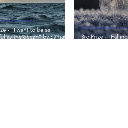
terature Contest 2023
Arts & Literature Contest
ze - “I want to be as
ful as the ocean” by Samara
3rd Prize - "Falli
ni
Elise Tang