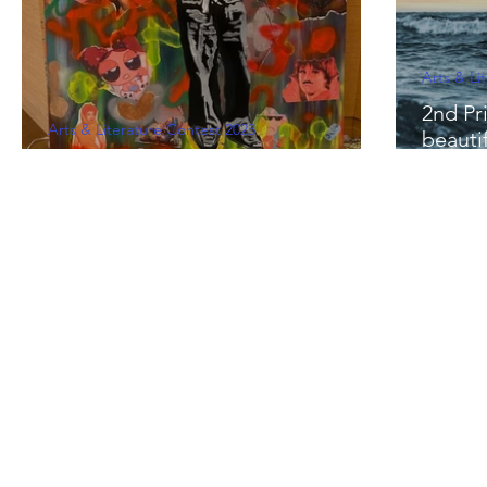
Arts & Li
2nd Pri
Arts & Literature Contest 2023
beauti
1st Prize - "E=mc²"by Ishika Kohli
Sakhra