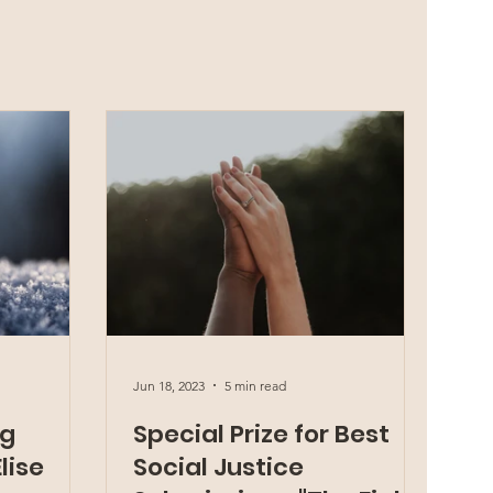
Jun 18, 2023
5 min read
ng
Special Prize for Best
lise
Social Justice