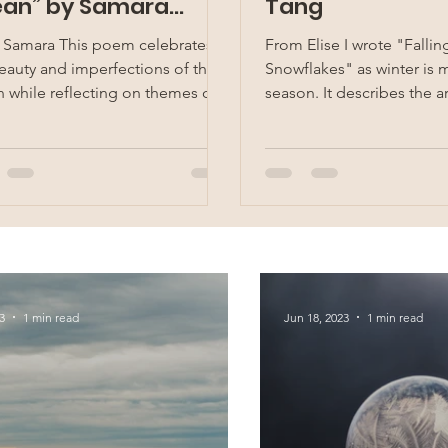
an” by Samara
Tang
hrani
 Samara This poem celebrates
From Elise I wrote "Fallin
eauty and imperfections of the
Snowflakes" as winter is m
 while reflecting on themes of
season. It describes the ar
consciousness and...
winter, with a white blanket
3
1 min read
Jun 18, 2023
1 min read