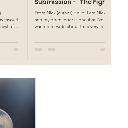
Submission - "The Fight
against Racism" by
g
From Nick (author) Hello, I am Nick
Nicholas Ngai
y favourite
and my open letter is one that I've
rival of
wanted to write about for a very long
...
time. This is an open...