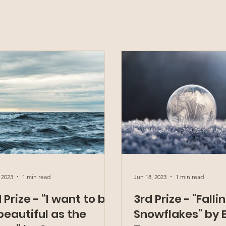
 2023
1 min read
Jun 18, 2023
1 min read
 Prize - “I want to be
3rd Prize - "Falli
beautiful as the
Snowflakes" by E