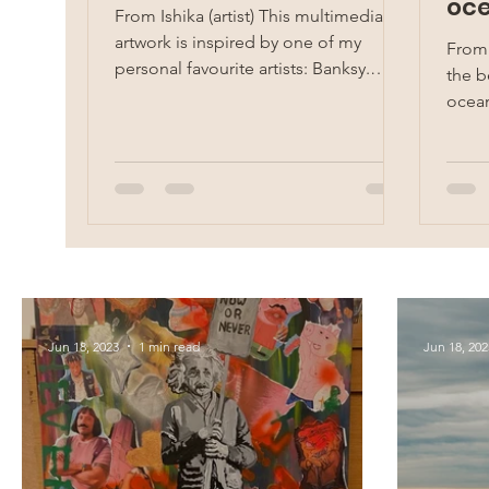
oce
From Ishika (artist) This multimedia
Sak
artwork is inspired by one of my
From
personal favourite artists: Banksy.
the b
Banksy is a pseudonymous...
ocean
self-
Jun 18, 2023
1 min read
Jun 18, 202