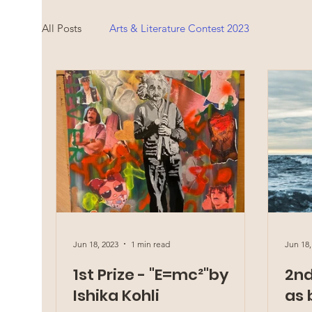
All Posts
Arts & Literature Contest 2023
Jun 18, 2023
1 min read
Jun 18,
1st Prize - "E=mc²"by
2nd
Ishika Kohli
as 