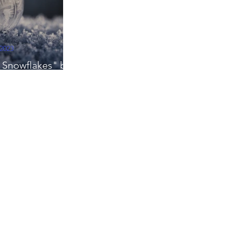
 2023
ng Snowflakes" by