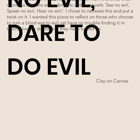
monkeys who are embodiments of the proverb ‘See no evil,
Speak no evil, Hear no evil.’ I chose to recreate this and put a
twist on it. I wanted this piece to reflect on those who choose
DARE TO
to turn a blind eye to evil yet have no trouble finding it in
themselves to do the evil they have turned on.
DO EVIL
Clay on Canvas