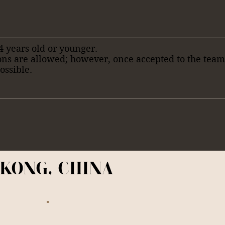
4 years old or younger.
ons are allowed; however, once accepted to the tea
ossible.
KONG, CHINA