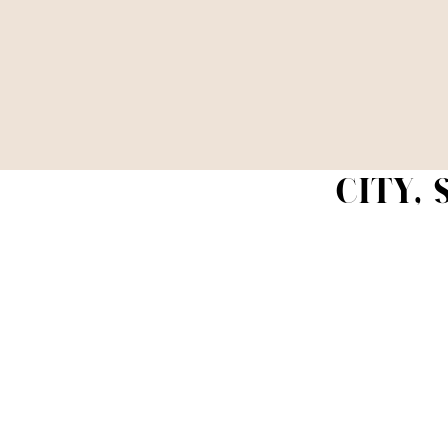
CITY,