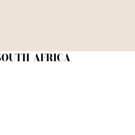
 SOUTH AFRICA