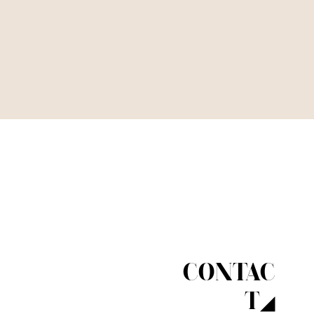
CONTAC
T◢