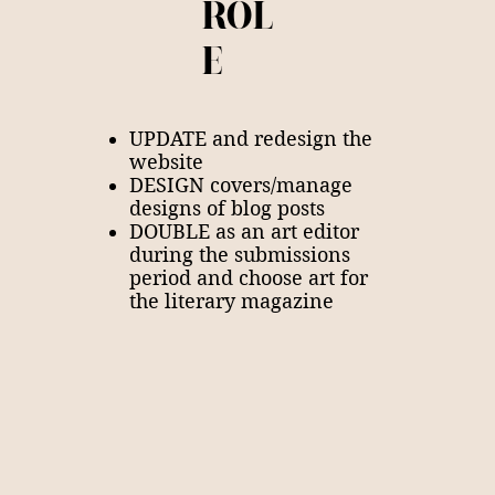
ROL
E
UPDATE and redesign the
website
DESIGN covers/manage
designs of blog posts
DOUBLE as an art editor
during the submissions
period and choose art for
the literary magazine