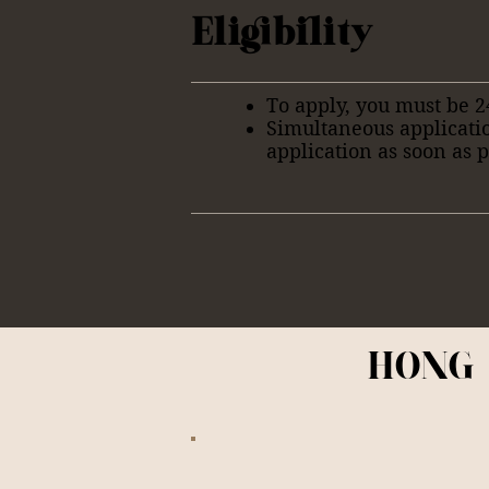
Eligibility
To apply, you must be 2
Simultaneous applicati
application as soon as p
HONG 