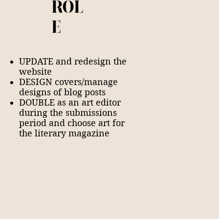
ROL
E
UPDATE and redesign the
website
DESIGN covers/manage
designs of blog posts
DOUBLE as an art editor
during the submissions
period and choose art for
the literary magazine