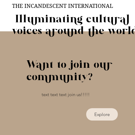
THE INCANDESCENT INTERNATIONAL
Illuminating cultural
voices around the worl
Want to join our
community?
text text text join us!!!!!
Explore