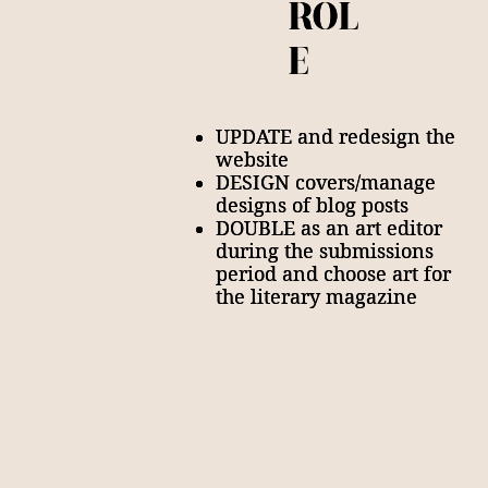
ROL
ROL
E
E
UPDATE and redesign the
UPDATE and redesign the
website
website
DESIGN covers/manage
DESIGN covers/manage
designs of blog posts
designs of blog posts
DOUBLE as an art editor
DOUBLE as an art editor
during the submissions
during the submissions
period and choose art for
period and choose art for
the literary magazine
the literary magazine