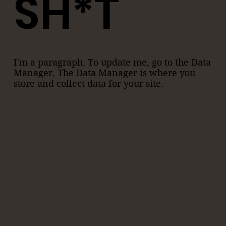
SH*T
I'm a paragraph. To update me, go to the Data
Manager. The Data Manager is where you
store and collect data for your site.