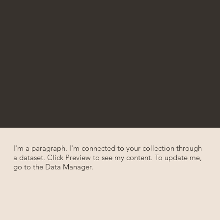
I'm a paragraph. I'm connected to your collection through
a dataset. Click Preview to see my content. To update me,
go to the Data Manager.