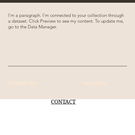
I'm a paragraph. I'm connected to your collection through
a dataset. Click Preview to see my content. To update me,
go to the Data Manager.
Previous Item
Next Item
CONTACT